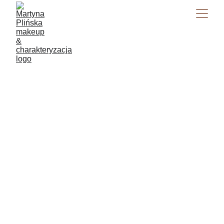
Makeup Artist 
Masterclass 
2025